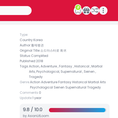
0
Open main menu
Type:
Country:
Korea
Author:
황제펭귄
Original Title:
소드마스터로 회귀
Status:
Complited
Published:
2018
Tags:
Action, Adventure , Fantasy , Historical , Martial
Arts, Psychological, Supernatural , Seinen ,
Tragedy
Genre:
Action
Adventure
Fantasy
Historical
Martial Arts
Psychological
Seinen
Supernatural
Tragedy
Comments:
0
Update:
1 year
9.8
/
10.0
by AsianLitLoom