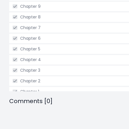
Chapter 9
Chapter 8
Chapter 7
Chapter 6
Chapter 5
Chapter 4
Chapter 3
Chapter 2
Chapter 1
Comments [0]