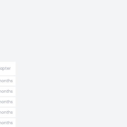
hapter
months
months
 months
 months
 months