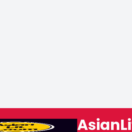
AsianL