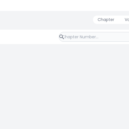
Chapter
V