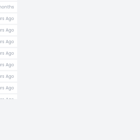
 months
ars Ago
ars Ago
ars Ago
ars Ago
ars Ago
ars Ago
ars Ago
ars Ago