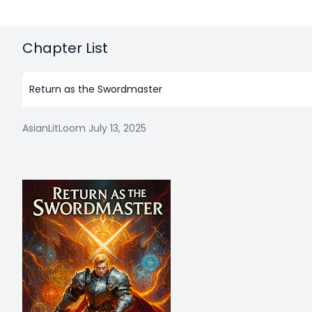
Chapter List
Return as the Swordmaster
AsianLitLoom
July 13, 2025