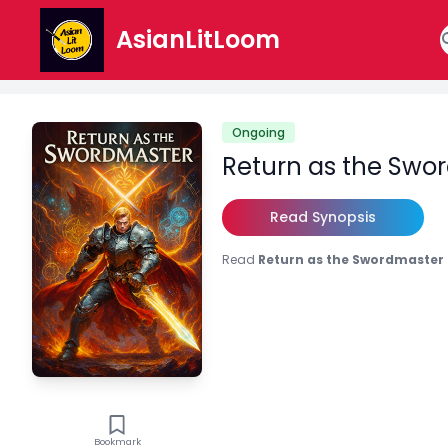
AsianLitLoom
Ongoing
Return as the Swo
Read Synopsis
Read
Return as the Swordmaster
Bookmark