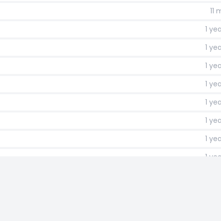
11
1 ye
1 ye
1 ye
1 ye
1 ye
1 ye
1 ye
1 ye