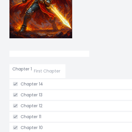
Chapter 1
First Chapter
Chapter 14
Chapter 13
Chapter 12
Chapter 11
Chapter 10