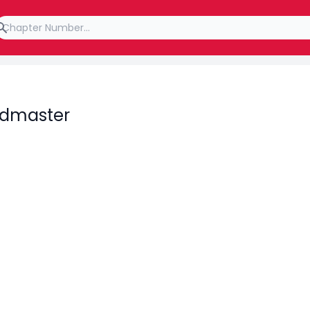
rdmaster