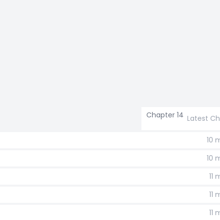
Chapter 14
Latest C
10 
10 
11
11
11