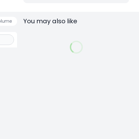
You may also like
olume